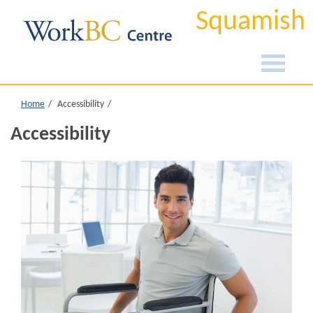
Squamish
Home
Accessibility
Accessibility