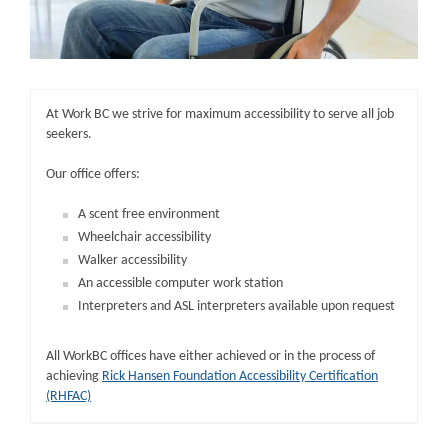
At Work BC we strive for maximum accessibility to serve all job
seekers.
Our office offers:
A scent free environment
Wheelchair accessibility
Walker accessibility
An accessible computer work station
Interpreters and ASL interpreters available upon request
All WorkBC offices have either achieved or in the process of
achieving
Rick Hansen Foundation Accessibility Certification
(RHFAC)